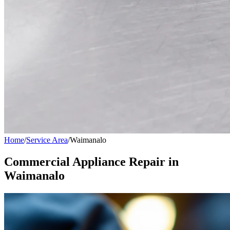
Home
/
Service Area
/
Waimanalo
Commercial Appliance Repair in
Waimanalo