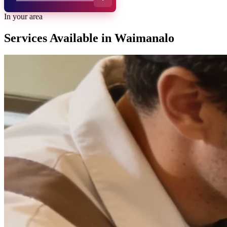
In your area
Services Available in
Waimanalo