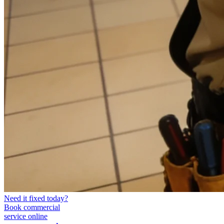
Need it fixed today?
Book commercial
service online