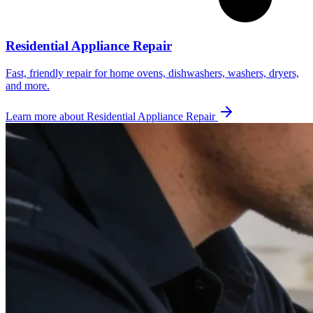
Residential Appliance Repair
Fast, friendly repair for home ovens, dishwashers, washers, dryers,
and more.
Learn more about
Residential Appliance Repair