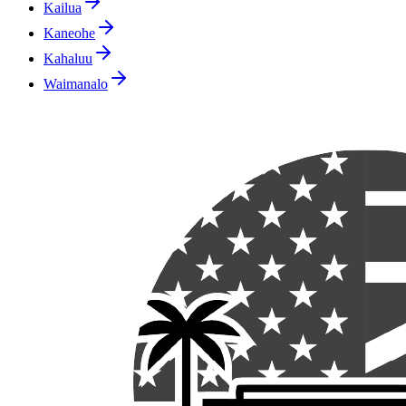
Kailua
Kaneohe
Kahaluu
Waimanalo