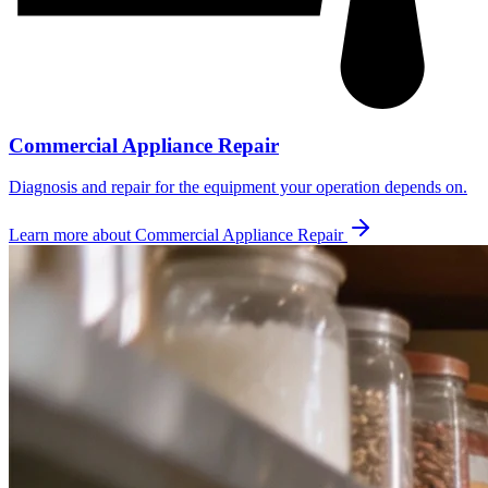
Commercial Appliance Repair
Diagnosis and repair for the equipment your operation depends on.
Learn more about
Commercial Appliance Repair