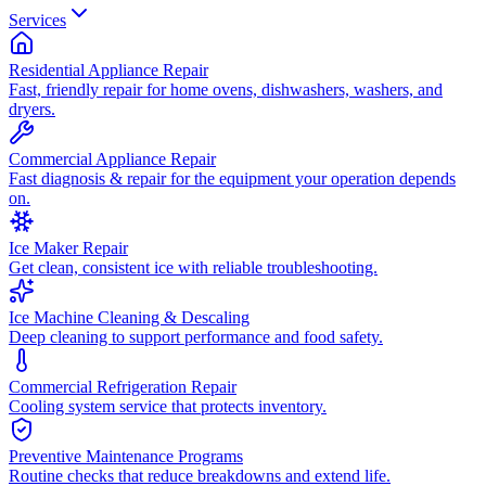
Services
Residential Appliance Repair
Fast, friendly repair for home ovens, dishwashers, washers, and
dryers.
Commercial Appliance Repair
Fast diagnosis & repair for the equipment your operation depends
on.
Ice Maker Repair
Get clean, consistent ice with reliable troubleshooting.
Ice Machine Cleaning & Descaling
Deep cleaning to support performance and food safety.
Commercial Refrigeration Repair
Cooling system service that protects inventory.
Preventive Maintenance Programs
Routine checks that reduce breakdowns and extend life.