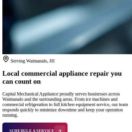
Serving
Waimanalo
, HI
Local commercial appliance repair you
can count on
Capital Mechanical Appliance proudly serves businesses across
Waimanalo
and the surrounding areas. From ice machines and
commercial refrigeration to full kitchen equipment service, our team
responds quickly to minimize downtime and keep your operation
running.
SCHEDULE A SERVICE