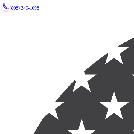
(808) 349-1098