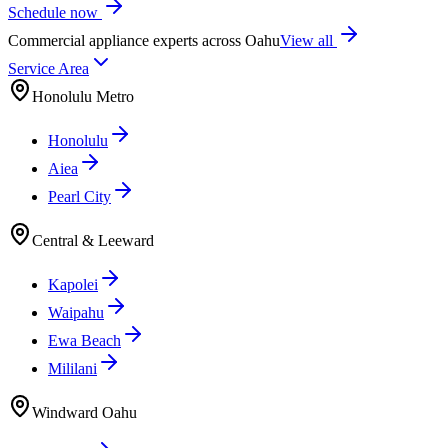
Schedule now
Commercial appliance experts across Oahu
View all
Service Area
Honolulu Metro
Honolulu
Aiea
Pearl City
Central & Leeward
Kapolei
Waipahu
Ewa Beach
Mililani
Windward Oahu