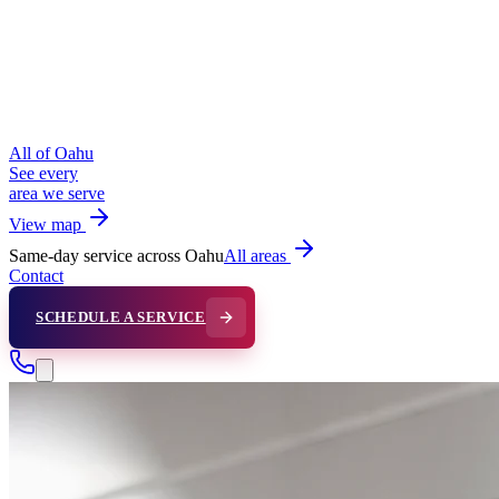
All of Oahu
See every
area we serve
View map
Same-day service across Oahu
All areas
Contact
SCHEDULE A SERVICE