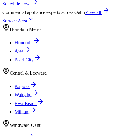
Schedule now
Commercial appliance experts across Oahu
View all
Service Area
Honolulu Metro
Honolulu
Aiea
Pearl City
Central & Leeward
Kapolei
Waipahu
Ewa Beach
Mililani
Windward Oahu