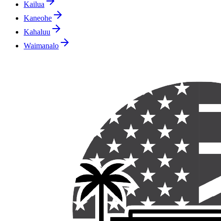
Kailua
Kaneohe
Kahaluu
Waimanalo