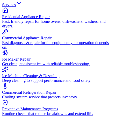
Services
Residential Appliance Repair
Fast, friendly repair for home ovens, dishwashers, washers, and
dryers.
Commercial Appliance Repair
Fast diagnosis & repair for the equipment your operation depends
on.
Ice Maker Repair
Get clean, consistent ice with reliable troubleshooting.
Ice Machine Cleaning & Descaling
Deep cleaning to support performance and food safety.
Commercial Refrigeration Repair
Cooling system service that protects inventory.
Preventive Maintenance Programs
Routine checks that reduce breakdowns and extend life.