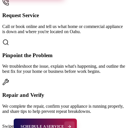
Request Service
Call or book online and tell us what home or commercial appliance
is down and where you're located on Oahu.
Pinpoint the Problem
We troubleshoot the issue, explain what's happening, and outline the
best fix for your home or business before work begins.
Repair and Verify
We complete the repair, confirm your appliance is running properly,
and share tips to help prevent repeat breakdowns.
Swipe
SCHEDULE A SERVICE