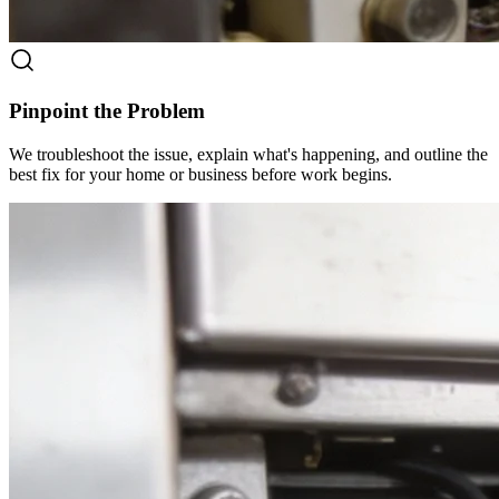
Pinpoint the Problem
We troubleshoot the issue, explain what's happening, and outline the
best fix for your home or business before work begins.