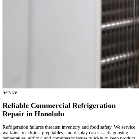
Service
Reliable
Commercial Refrigeration
Repair
in Honolulu
Refrigeration failures threaten inventory and food safety. We service
walk-ins, reach-ins, prep tables, and display cases — diagnosing
temperature, airflow, and compressor issues quickly to keep product