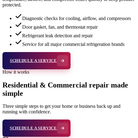
protected.
Diagnostic checks for cooling, airflow, and compressors
Door gasket, fan, and thermostat repair
Refrigerant leak detection and repair
Service for all major commercial refrigeration brands
SCHEDULE A SERVICE
How it works
Residential & Commercial repair made
simple
Three simple steps to get your home or business back up and
running with confidence.
SCHEDULE A SERVICE