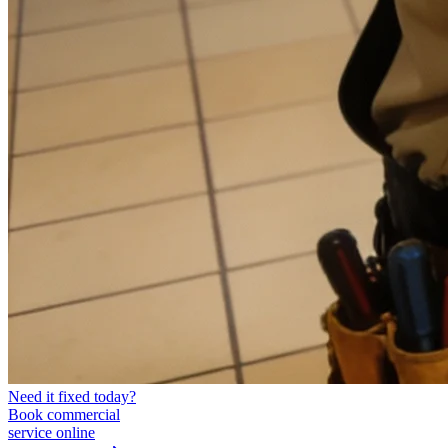
Need it fixed today?
Book commercial
service online