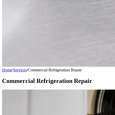
Home
/
Services
/
Commercial Refrigeration Repair
Commercial Refrigeration Repair