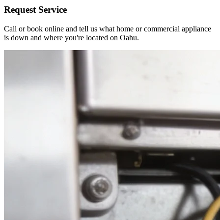
Request Service
Call or book online and tell us what home or commercial appliance
is down and where you're located on Oahu.