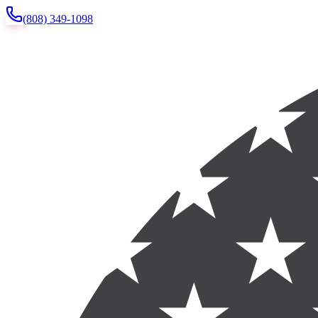
(808) 349-1098