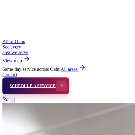
All of Oahu
See every
area we serve
View map
Same-day service across Oahu
All areas
Contact
SCHEDULE A SERVICE