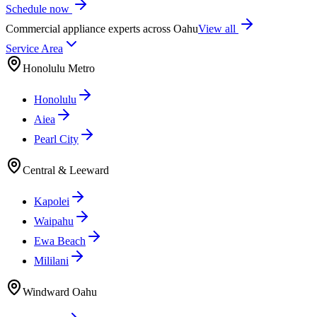
Schedule now
Commercial appliance experts across Oahu
View all
Service Area
Honolulu Metro
Honolulu
Aiea
Pearl City
Central & Leeward
Kapolei
Waipahu
Ewa Beach
Mililani
Windward Oahu