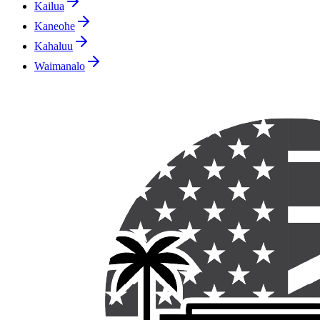
Kailua
Kaneohe
Kahaluu
Waimanalo