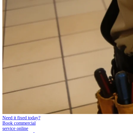
Need it fixed today?
Book commercial
service online