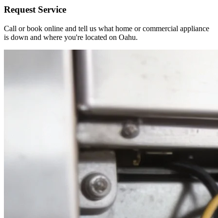
Request Service
Call or book online and tell us what home or commercial appliance
is down and where you're located on Oahu.