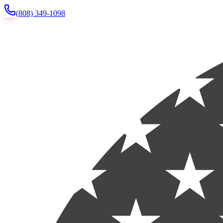
(808) 349-1098