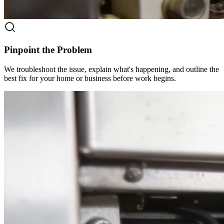
Pinpoint the Problem
We troubleshoot the issue, explain what's happening, and outline the
best fix for your home or business before work begins.