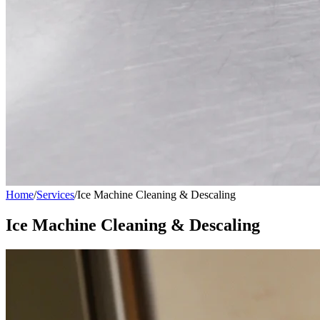
Home
/
Services
/
Ice Machine Cleaning & Descaling
Ice Machine Cleaning & Descaling