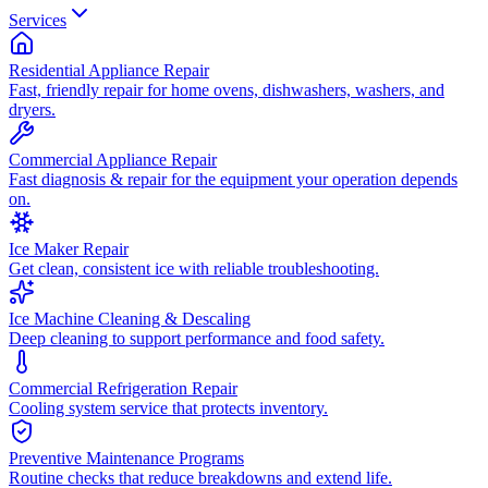
Services
Residential Appliance Repair
Fast, friendly repair for home ovens, dishwashers, washers, and
dryers.
Commercial Appliance Repair
Fast diagnosis & repair for the equipment your operation depends
on.
Ice Maker Repair
Get clean, consistent ice with reliable troubleshooting.
Ice Machine Cleaning & Descaling
Deep cleaning to support performance and food safety.
Commercial Refrigeration Repair
Cooling system service that protects inventory.
Preventive Maintenance Programs
Routine checks that reduce breakdowns and extend life.