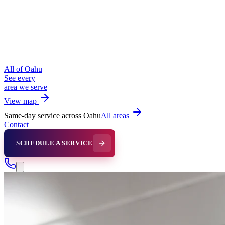
All of Oahu
See every
area we serve
View map
Same-day service across Oahu
All areas
Contact
SCHEDULE A SERVICE