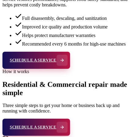
helps prevent costly breakdowns.
Full disassembly, descaling, and sanitization
Improved ice quality and production volume
Helps protect manufacturer warranties
Recommended every 6 months for high-use machines
SCHEDULE A SERVICE
How it works
Residential & Commercial repair made
simple
Three simple steps to get your home or business back up and
running with confidence.
SCHEDULE A SERVICE