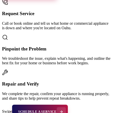
Request Service
Call or book online and tell us what home or commercial appliance
is down and where you're located on Oahu.
Pinpoint the Problem
We troubleshoot the issue, explain what's happening, and outline the
best fix for your home or business before work begins.
Repair and Verify
We complete the repair, confirm your appliance is running properly,
and share tips to help prevent repeat breakdowns.
Swipe
SCHEDULE A SERVICE