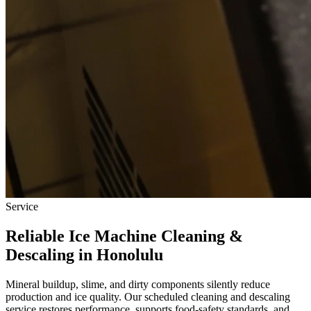
Service
Reliable
Ice Machine Cleaning &
Descaling
in Honolulu
Mineral buildup, slime, and dirty components silently reduce
production and ice quality. Our scheduled cleaning and descaling
service restores performance, supports food-safety standards, and